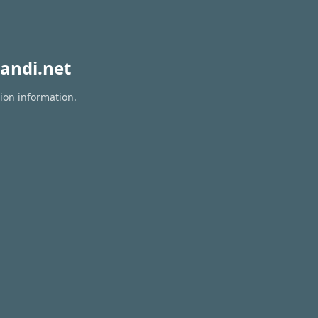
andi.net
tion information.