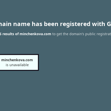
main name has been registered with G
 results of minchenkova.com
to get the domain’s public registra
minchenkova.com
is unavailable