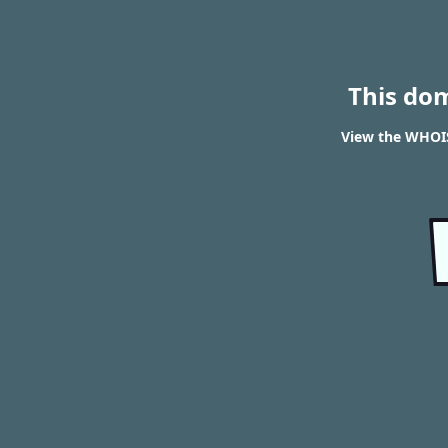
This do
View the WHOIS