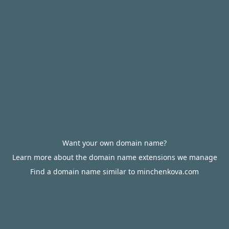
Want your own domain name?
Learn more about the domain name extensions we manage
Find a domain name similar to minchenkova.com